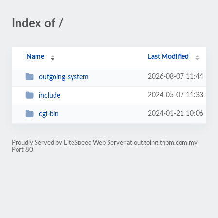
Index of /
Name
Last Modified
2026-08-07 11:44
outgoing-system
2024-05-07 11:33
include
2024-01-21 10:06
cgi-bin
Proudly Served by LiteSpeed Web Server at outgoing.thbm.com.my
Port 80